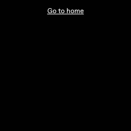
Go to home